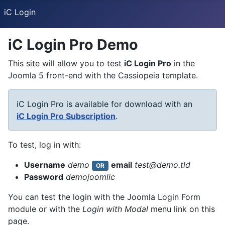
iC Login
iC Login Pro Demo
This site will allow you to test
iC Login Pro
in the
Joomla 5 front-end with the Cassiopeia template.
iC Login Pro is available for download with an
iC Login Pro Subscription
.
To test, log in with:
Username
demo
email
test@demo.tld
OR
Password
demojoomlic
You can test the login with the Joomla Login Form
module or with the
Login with Modal
menu link on this
page.