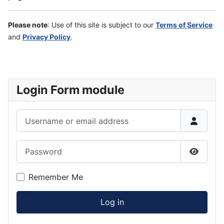
Please note
: Use of this site is subject to our
Terms of Service
and
Privacy Policy
.
Login Form module
Username or email address
Password
Show P
Remember Me
Log in