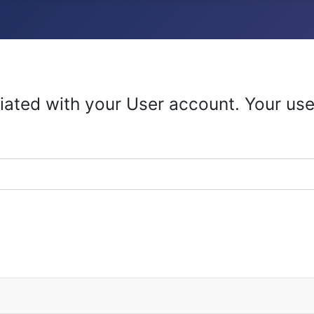
iated with your User account. Your use