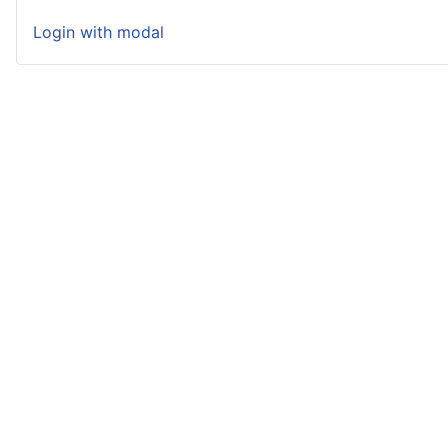
Login with modal