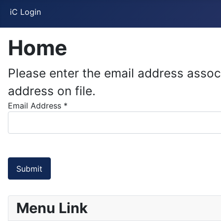
iC Login
Home
Please enter the email address assoc
address on file.
Email Address
*
Submit
Menu Link