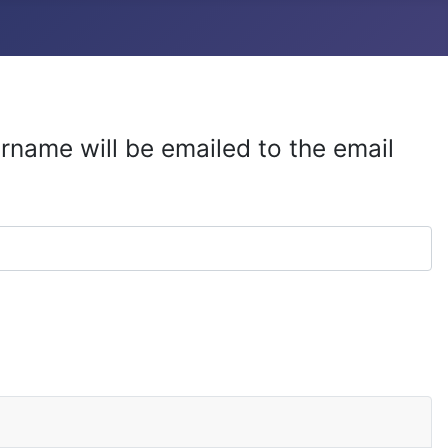
rname will be emailed to the email